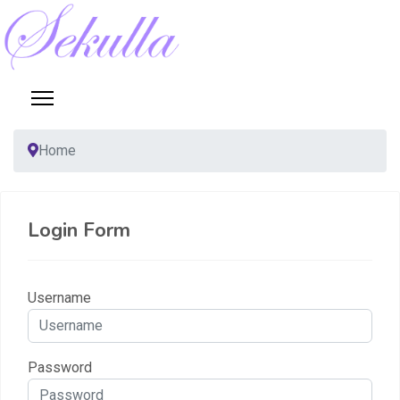
Home
Login Form
Username
Password