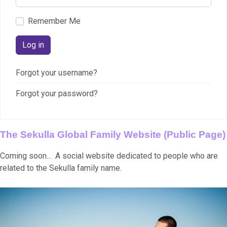
Remember Me
Log in
Forgot your username?
Forgot your password?
The Sekulla Global Family Website (Public Page)
Coming soon... A social website dedicated to people who are
related to the Sekulla family name.